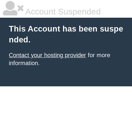
Account Suspended
This Account has been suspe
nded.
Contact your hosting provider
for more
information.