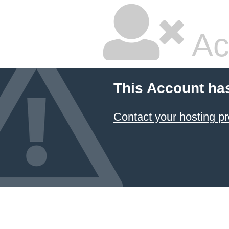
Ac
This Account ha
Contact your hosting pr