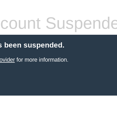
count Suspend
s been suspended.
ovider
for more information.