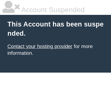
Account Suspended
This Account has been suspe
nded.
Contact your hosting provider
for more
information.