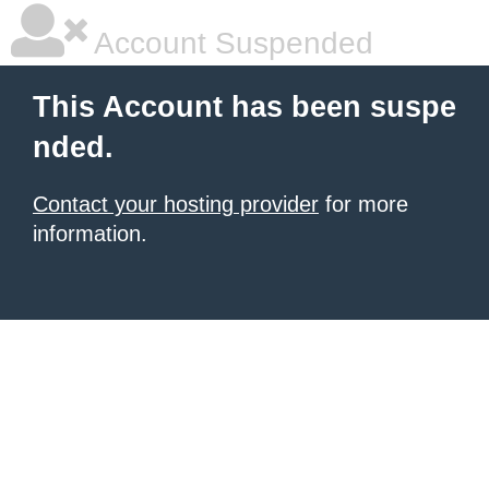
Account Suspended
This Account has been suspe
nded.
Contact your hosting provider
for more
information.