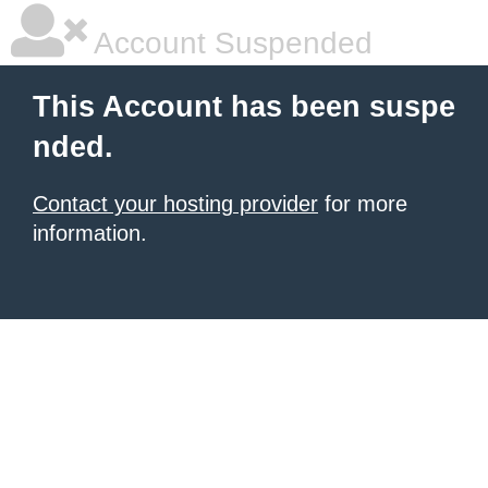
Account Suspended
This Account has been suspe
nded.
Contact your hosting provider
for more
information.